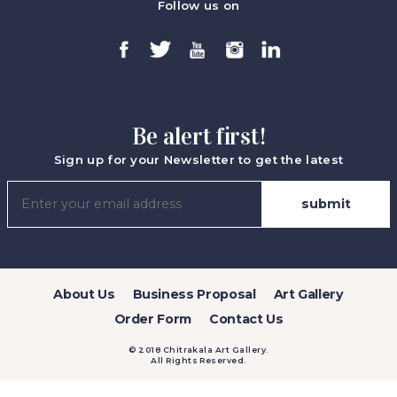
Follow us on
Be alert first!
Sign up for your Newsletter to get the latest
About Us
Business Proposal
Art Gallery
Order Form
Contact Us
© 2018 Chitrakala Art Gallery.
All Rights Reserved.