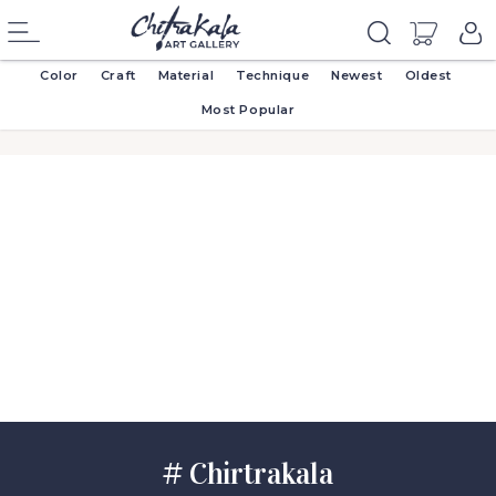
Color
Craft
Material
Technique
Newest
Oldest
Most Popular
# Chirtrakala