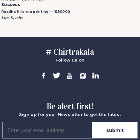
18th March, 2018 | 8:33pm
Success
Raadha Krishna printing --
₹ 250000
View Details
# Chirtrakala
Follow us on
Be alert first!
Sign up for your Newsletter to get the latest