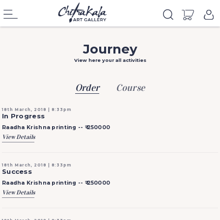
Journey
View here your all activities
Order
Course
18th March, 2018 | 8:33pm
In Progress
Raadha Krishna printing --
₹ 250000
View Details
18th March, 2018 | 8:33pm
Success
Raadha Krishna printing --
₹ 250000
View Details