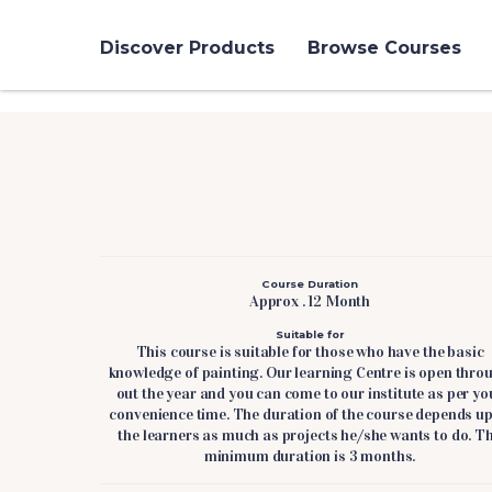
Discover Products
Browse Courses
Course Duration
Approx . 12 Month
Suitable for
This course is suitable for those who have the basic
knowledge of painting. Our learning Centre is open thro
out the year and you can come to our institute as per yo
convenience time. The duration of the course depends u
the learners as much as projects he/she wants to do. T
minimum duration is 3 months.