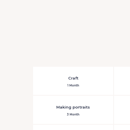
Craft
1 Month
Making portraits
3 Month