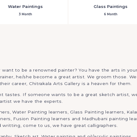
Water Paintings
Glass Paintings
3 Month
6 Month
 want to be a renowned painter? You have the arts in yourse
t trainer, he/she become a great artist. We groom those. We 
eir career, Chitrakala Arts Gallery is a heaven for them.
ent tastes. If someone wants to be a great sketch artist,
 artist we have the experts.
rs, Water Painting learners, Glass Painting learners, Kalam
rners, Fusion Painting learners and Madhubani painting lear
 writting, come to us, we have great calligraphers.
phy, Sketch art, Water painting and oil/acrylic paintings.