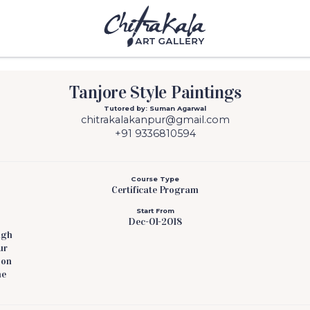
Tanjore Style Paintings
Tutored by: Suman Agarwal
chitrakalakanpur@gmail.com
+91 9336810594
Course Type
Certificate Program
Start From
Dec-01-2018
ugh
ur
pon
he