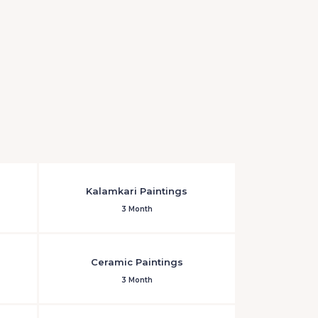
Kalamkari Paintings
3 Month
Ceramic Paintings
3 Month