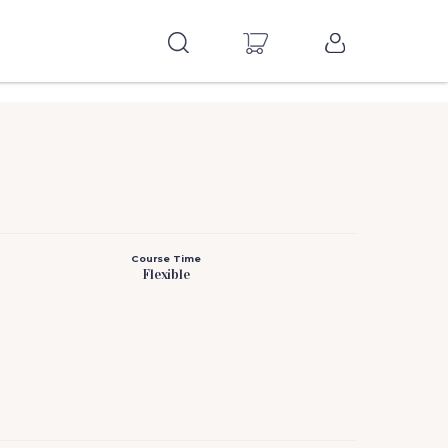
Course Time
Flexible