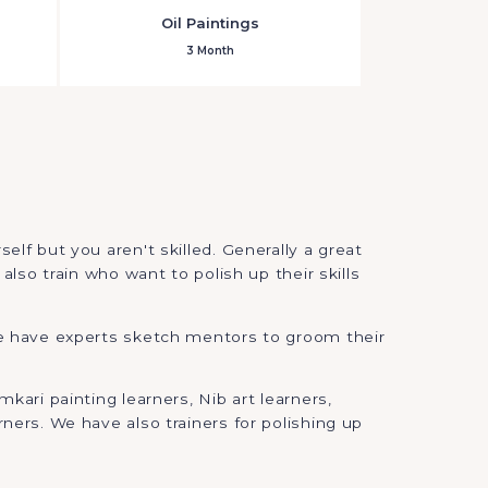
Oil Paintings
3 Month
lf but you aren't skilled. Generally a great
also train who want to polish up their skills
 we have experts sketch mentors to groom their
kari painting learners, Nib art learners,
ners. We have also trainers for polishing up