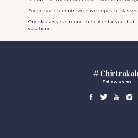
For school students we have separate classes
Our classess run round the calendar year but
vacations.
# Chirtrakal
Follow us on