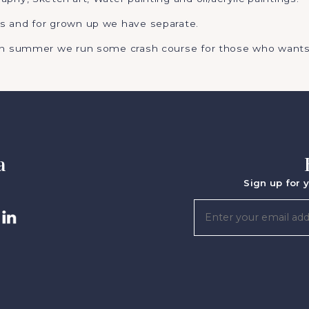
s and for grown up we have separate.
 in summer we run some crash course for those who wants
a
Sign up for y