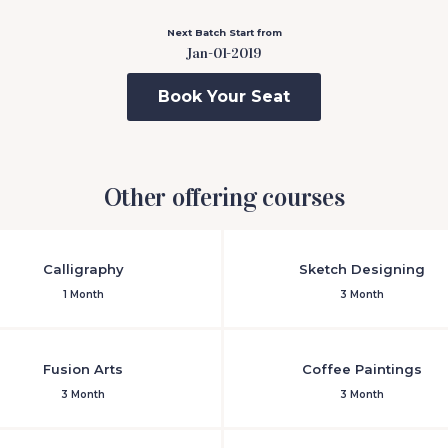
Next Batch Start from
Jan-01-2019
Book Your Seat
Other offering courses
Calligraphy
Sketch Designing
1 Month
3 Month
Fusion Arts
Coffee Paintings
3 Month
3 Month