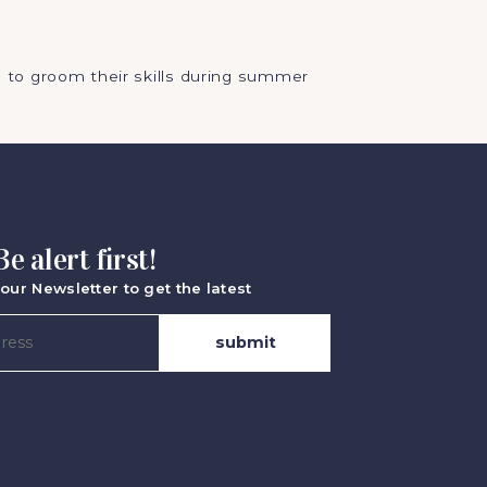
 to groom their skills during summer
Be alert first!
our Newsletter to get the latest