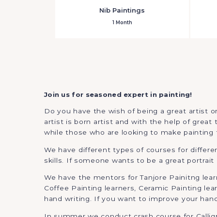
Nib Paintings
1 Month
Join us for seasoned expert in painting!
Do you have the wish of being a great artist or
artist is born artist and with the help of grea
while those who are looking to make painting th
We have different types of courses for differ
skills. If someone wants to be a great portrait
We have the mentors for Tanjore Painitng learne
Coffee Painting learners, Ceramic Painting lea
hand writing. If you want to improve your hand
In summer we conduct crash course for Calligra